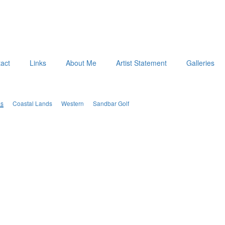
act
Links
About Me
Artist Statement
Galleries
es
Coastal Lands
Western
Sandbar Golf