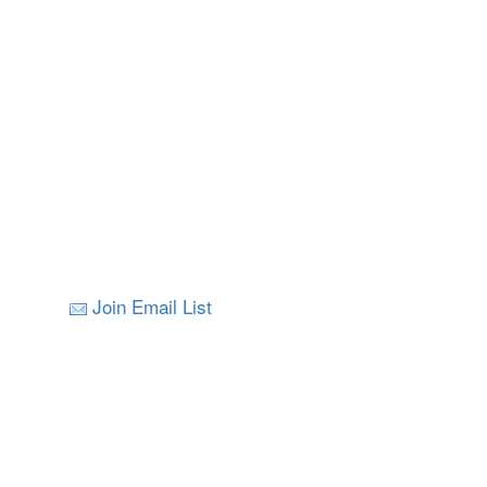
Join Email List