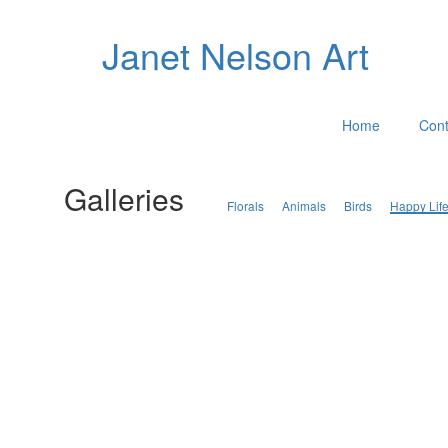
Janet Nelson Art
Home
Cont
Galleries
Florals
Animals
Birds
Happy Lif