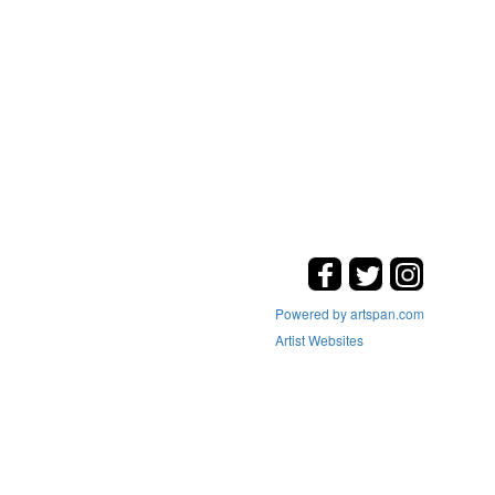
Powered by artspan.com
Artist Websites