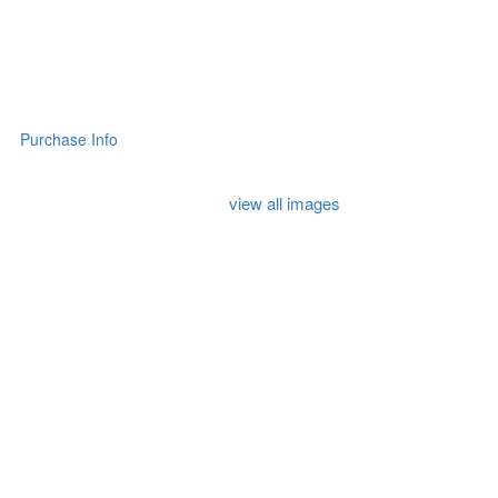
Purchase Info
view all images